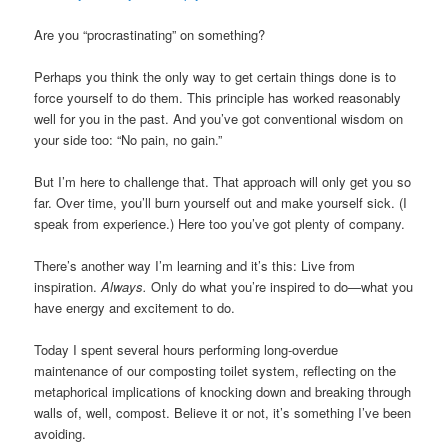
Are you “procrastinating” on something?
Perhaps you think the only way to get certain things done is to
force yourself to do them. This principle has worked reasonably
well for you in the past. And you’ve got conventional wisdom on
your side too: “No pain, no gain.”
But I’m here to challenge that. That approach will only get you so
far. Over time, you’ll burn yourself out and make yourself sick. (I
speak from experience.) Here too you’ve got plenty of company.
There’s another way I’m learning and it’s this: Live from
inspiration.
Always.
Only do what you’re inspired to do—what you
have energy and excitement to do.
Today I spent several hours performing long-overdue
maintenance of our composting toilet system, reflecting on the
metaphorical implications of knocking down and breaking through
walls of, well, compost. Believe it or not, it’s something I’ve been
avoiding.