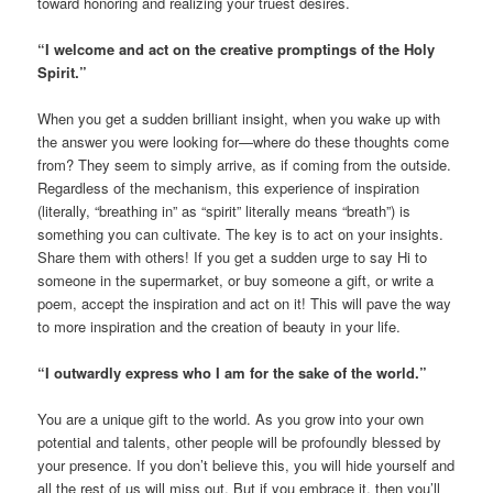
toward honoring and realizing your truest desires.
“I welcome and act on the creative promptings of the Holy
Spirit.”
When you get a sudden brilliant insight, when you wake up with
the answer you were looking for—where do these thoughts come
from? They seem to simply arrive, as if coming from the outside.
Regardless of the mechanism, this experience of inspiration
(literally, “breathing in” as “spirit” literally means “breath”) is
something you can cultivate. The key is to act on your insights.
Share them with others! If you get a sudden urge to say Hi to
someone in the supermarket, or buy someone a gift, or write a
poem, accept the inspiration and act on it! This will pave the way
to more inspiration and the creation of beauty in your life.
“I outwardly express who I am for the sake of the world.”
You are a unique gift to the world. As you grow into your own
potential and talents, other people will be profoundly blessed by
your presence. If you don’t believe this, you will hide yourself and
all the rest of us will miss out. But if you embrace it, then you’ll