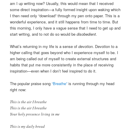
am I up writing now? Usually, this would mean that I received
some direct inspiration—a fully formed insight upon waking which
I then need only “download” through my pen onto paper. This is a
wonderful experience, and it still happens from time to time. But
this morning, I only have a vague sense that I need to get up and
start writing, and to not do so would be
disobedient
.
What’s returning in my life is a sense of
devotion
. Devotion to a
higher calling that goes beyond who I experience myself to be. I
am being called out of myself to create external structures and
habits that put me more consistently in the place of receiving
inspiration—even when I don’t feel inspired to do it.
The popular praise song
“Breathe”
is running through my head
right now:
This is the air I breathe
This is the air I breathe
Your holy presence living in me
This is my daily bread