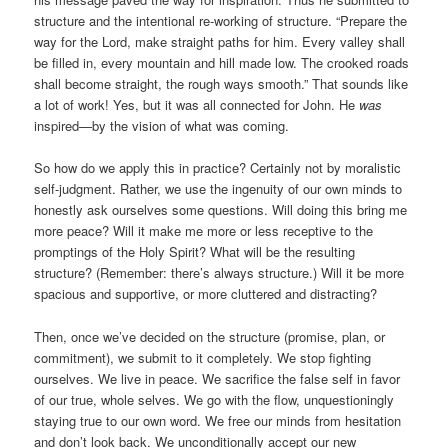
structure and the intentional re-working of structure. “Prepare the
way for the Lord, make straight paths for him. Every valley shall
be filled in, every mountain and hill made low. The crooked roads
shall become straight, the rough ways smooth.” That sounds like
a lot of work! Yes, but it was all connected for John. He
was
inspired—by the vision of what was coming.
So how do we apply this in practice? Certainly not by moralistic
self-judgment. Rather, we use the ingenuity of our own minds to
honestly ask ourselves some questions. Will doing this bring me
more peace? Will it make me more or less receptive to the
promptings of the Holy Spirit? What will be the resulting
structure? (Remember: there’s always structure.) Will it be more
spacious and supportive, or more cluttered and distracting?
Then, once we’ve decided on the structure (promise, plan, or
commitment), we submit to it completely. We stop fighting
ourselves. We live in peace. We sacrifice the false self in favor
of our true, whole selves. We go with the flow, unquestioningly
staying true to our own word. We free our minds from hesitation
and don’t look back. We unconditionally accept our new