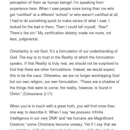
perception of them as human beings! I’m speaking from
experience here. When I saw people more loving than me who
got “certified” at a different “school” or who weren’t certified at all,
I had to do something quick to make sense of what I saw: I
looked for the bad in them. Then I could tell myself, “See?
There’s the sin.” My certification idolatry made me
more
, not
less, judgmental.
Christianity is not God. It’s a formulation of our understanding of
God. The key is to trust in the Reality of which the formulation
speaks. If that Reality is truly real, we should not be surprised to
find that there are other formulations. Indeed, we would expect
this to be the case. Otherwise, we are no longer worshipping God
but our own religion, our own formulation. “These are a shadow of
the things that were to come; the reality, however, is found in
Christ.” (Colossians 2:17)
When you’re in touch with a great truth, you
will
find more than
one way to describe it. When I say “we possess Infinite
Intelligence in our very DNA” and “we humans are Magnificent
Creators,” some Christians become uneasy. Yet if I say that we