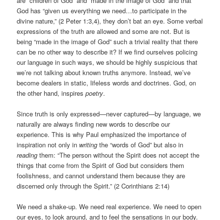
are “children of God” and “made in the image of God” and that
God has “given us everything we need…to participate in the
divine nature,” (2 Peter 1:3,4), they don’t bat an eye. Some verbal
expressions of the truth are allowed and some are not. But is
being “made in the image of God” such a trivial reality that there
can be no other way to describe it? If we find ourselves policing
our language in such ways, we should be highly suspicious that
we’re not talking about known truths anymore. Instead, we’ve
become dealers in static, lifeless words and doctrines. God, on
the other hand, inspires
poetry
.
Since truth is only expressed—never captured—by language, we
naturally are always finding new words to describe our
experience. This is why Paul emphasized the importance of
inspiration not only in
writing
the “words of God” but also in
reading
them: “The person without the Spirit does not accept the
things that come from the Spirit of God but considers them
foolishness, and cannot understand them because they are
discerned only through the Spirit.” (2 Corinthians 2:14)
We need a shake-up. We need real experience. We need to open
our eyes, to look around, and to feel the sensations in our body.