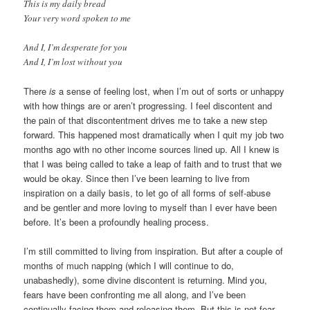
This is my daily bread
Your very word spoken to me
And I, I’m desperate for you
And I, I’m lost without you
There
is
a sense of feeling lost, when I’m out of sorts or unhappy
with how things are or aren’t progressing. I feel discontent and
the pain of that discontentment drives me to take a new step
forward. This happened most dramatically when I quit my job two
months ago with no other income sources lined up. All I knew is
that I was being called to take a leap of faith and to trust that we
would be okay. Since then I’ve been learning to live from
inspiration on a daily basis, to let go of all forms of self-abuse
and be gentler and more loving to myself than I ever have been
before. It’s been a profoundly healing process.
I’m still committed to living from inspiration. But after a couple of
months of much napping (which I will continue to do,
unabashedly), some divine discontent is returning. Mind you,
fears have been confronting me all along, and I’ve been
continually facing them and releasing them. But this is not fear.