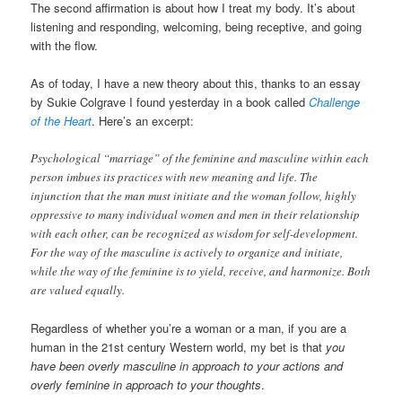
The second affirmation is about how I treat my body. It’s about
listening and responding, welcoming, being receptive, and going
with the flow.
As of today, I have a new theory about this, thanks to an essay
by Sukie Colgrave I found yesterday in a book called
Challenge
of the Heart
. Here’s an excerpt:
Psychological “marriage” of the feminine and masculine within each
person imbues its practices with new meaning and life. The
injunction that the man must initiate and the woman follow, highly
oppressive to many individual women and men in their relationship
with each other, can be recognized as wisdom for self-development.
For the way of the masculine is actively to organize and initiate,
while the way of the feminine is to yield, receive, and harmonize. Both
are valued equally.
Regardless of whether you’re a woman or a man, if you are a
human in the 21st century Western world, my bet is that
you
have been overly masculine in approach to your actions and
overly feminine in approach to your thoughts
.