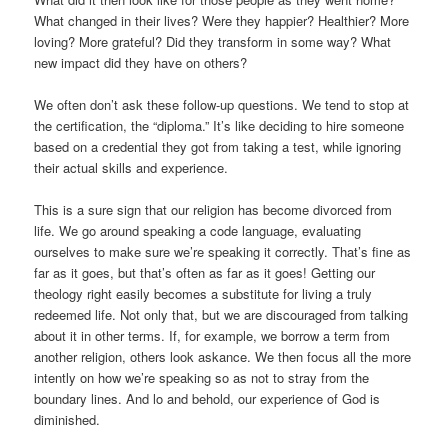
What changed in their lives? Were they happier? Healthier? More
loving? More grateful? Did they transform in some way? What
new impact did they have on others?
We often don’t ask these follow-up questions. We tend to stop at
the certification, the “diploma.” It’s like deciding to hire someone
based on a credential they got from taking a test, while ignoring
their actual skills and experience.
This is a sure sign that our religion has become divorced from
life. We go around speaking a code language, evaluating
ourselves to make sure we’re speaking it correctly. That’s fine as
far as it goes, but that’s often as far as it goes! Getting our
theology right easily becomes a substitute for living a truly
redeemed life. Not only that, but we are discouraged from talking
about it in other terms. If, for example, we borrow a term from
another religion, others look askance. We then focus all the more
intently on how we’re speaking so as not to stray from the
boundary lines. And lo and behold, our experience of God is
diminished.