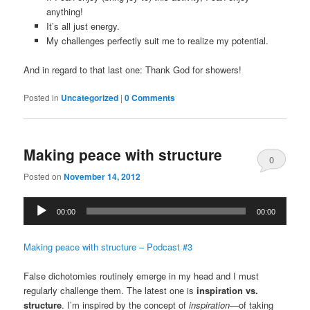
anything!
It’s all just energy.
My challenges perfectly suit me to realize my potential.
And in regard to that last one: Thank God for showers!
Posted in
Uncategorized
|
0 Comments
Making peace with structure
0
Posted on
November 14, 2012
Comments
Audio
00:00
00:00
Player
Making peace with structure – Podcast #3
False dichotomies routinely emerge in my head and I must
regularly challenge them. The latest one is
inspiration vs.
structure
. I’m inspired by the concept of
inspiration
—of taking