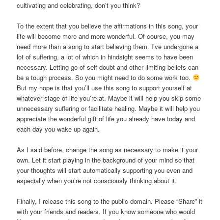
cultivating and celebrating, don’t you think?
To the extent that you believe the affirmations in this song, your
life will become more and more wonderful. Of course, you may
need more than a song to start believing them. I’ve undergone a
lot of suffering, a lot of which in hindsight seems to have been
necessary. Letting go of self-doubt and other limiting beliefs can
be a tough process. So you might need to do some work too.
But my hope is that you’ll use this song to support yourself at
whatever stage of life you’re at. Maybe it will help you skip some
unnecessary suffering or facilitate healing. Maybe it will help you
appreciate the wonderful gift of life you already have today and
each day you wake up again.
As I said before, change the song as necessary to make it your
own. Let it start playing in the background of your mind so that
your thoughts will start automatically supporting you even and
especially when you’re not consciously thinking about it.
Finally, I release this song to the public domain. Please “Share” it
with your friends and readers. If you know someone who would