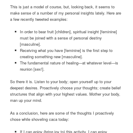
This is just a model of course, but, looking back, it seems to
make sense of a number of my personal insights lately. Here are
a few recently tweeted examples:
In order to bear fruit [children], spiritual insight [feminine]
must be joined with a sense of personal destiny
[masculine].
Receiving what you have [feminine] is the first step to
creating something new [masculine].
The fundamental nature of healing—at whatever level—is
reunion [sex!].
So there it is. Listen to your body; open yourself up to your
deepest desires. Proactively choose your thoughts; create belief
structures that align with your highest values. Mother your body,
man up your mind.
As a conclusion, here are some of the thoughts I proactively
chose while shoveling caca today:
If I can enjoy (bring joy to) this activity, I can enjoy