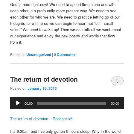
God is here right now! We need to spend time alone and with
each other in a profoundly more present way. We need to see
each other for who we are. We need to practice letting go of our
thoughts for a time so we can begin to hear that “still, small
voice.” We need to wake up! Then we can talk all we want about
our experience and enjoy the new poetry and words that flow
from it.
Posted in
Uncategorized
|
0 Comments
The return of devotion
0
Posted on
January 16, 2013
Comments
Audio
00:00
00:00
Player
The return of devotion – Podcast #5
It’s 6:30am and I’ve only gotten 5 hours sleep. Why in the world