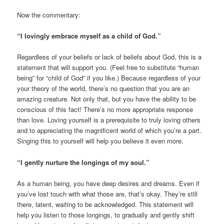
Now the commentary:
“I lovingly embrace myself as a child of God.”
Regardless of your beliefs or lack of beliefs about God, this is a
statement that will support you. (Feel free to substitute “human
being” for “child of God” if you like.) Because regardless of your
your theory of the world, there’s no question that you are an
amazing creature. Not only that, but you have the ability to be
conscious of this fact! There’s no more appropriate response
than love. Loving yourself is a prerequisite to truly loving others
and to appreciating the magnificent world of which you’re a part.
Singing this to yourself will help you believe it even more.
“I gently nurture the longings of my soul.”
As a human being, you have deep desires and dreams. Even if
you’ve lost touch with what those are, that’s okay. They’re still
there, latent, waiting to be acknowledged. This statement will
help you listen to those longings, to gradually and gently shift