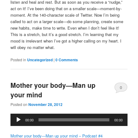
listen and heal and rest. But as soon as you receive a “nudge,”
act on it! I’ve been doing that on a smaller scale—moment-by-
moment. At the 140-character scale of Twitter. Now I’m being
called to act on a larger scale—do some planning, create some
new habits, make time to write. Even when I don’t feel like it!
This is a stretch, but it’s a good stretch. I’m learning that my
mood is irrelevant when I’ve got a higher calling on my heart. I
will obey no matter what.
Posted in
Uncategorized
|
0 Comments
Mother your body—Man up
0
your mind
Comments
Posted on
November 28, 2012
Audio
00:00
00:00
Player
Mother your body—Man up your mind – Podcast #4