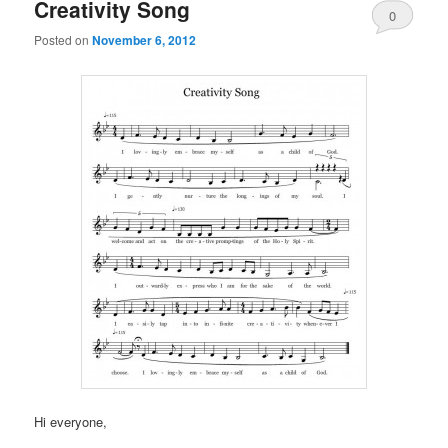
Creativity Song
0
Posted on
November 6, 2012
Comments
Hi everyone,