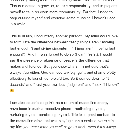
This is a desire to grow up, to take responsibility, and to prepare
myself to take on even more responsibility. For that, I need to
step outside myself and exercise some muscles I haven’t used
in a while.
This is surely, undoubtedly another paradox. My mind would love
to formulate the difference between fear (“Things aren’t moving
fast enough!”) and divine discontent (“Things aren’t moving fast
enough!”). And if I was forced to do so (I can’t resist), I would
say the presence or absence of
peace
is the difference that
makes a difference. But you know what? I’m not sure that’s
always true either. God can use anxiety, guilt, and shame pretty
effectively to launch us forward too. So it comes down to “it
depends” and “trust your own best judgment” and “heck if I know.”
I am also experiencing this as a return of masculine energy. I
have been in such a receptive phase—mothering myself,
nurturing myself, comforting myself. This is in great contrast to
the masculine drive that was playing such a destructive role in
my life:
you must force yourself to go to work, even if it’s killing