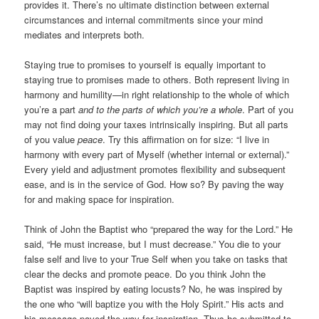
provides it. There’s no ultimate distinction between external
circumstances and internal commitments since your mind
mediates and interprets both.
Staying true to promises to yourself is equally important to
staying true to promises made to others. Both represent living in
harmony and humility—in right relationship to the whole of which
you’re a part
and to the parts of which you’re a whole
. Part of you
may not find doing your taxes intrinsically inspiring. But all parts
of you value
peace
. Try this affirmation on for size: “I live in
harmony with every part of Myself (whether internal or external).”
Every yield and adjustment promotes flexibility and subsequent
ease, and is in the service of God. How so? By paving the way
for and making space for inspiration.
Think of John the Baptist who “prepared the way for the Lord.” He
said, “He must increase, but I must decrease.” You die to your
false self and live to your True Self when you take on tasks that
clear the decks and promote peace. Do you think John the
Baptist was inspired by eating locusts? No, he was inspired by
the one who “will baptize you with the Holy Spirit.” His acts and
his message paved the way for inspiration. Thus he submitted to