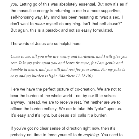
you.
Letting go of this was absolutely essential. But now it’s as if
the masculine energy is returning to me in a more supportive,
self-honoring way. My mind has been resisting it: “wait a sec, I
don’t want to
make
myself do anything. Isn’t that self-abuse?”
But again, this is a paradox and not so easily formulated.
The words of Jesus are so helpful here:
Come to me, all you who are weary and burdened, and I will give you
rest. Take my yoke upon you and learn from me, for I am gentle and
humble in heart, and you will find rest for your souls. For my yoke is
easy and my burden is light. (Matthew 11:28-30)
Here we have the perfect picture of co-creation. We are not to
bear the burden of the whole world—not by our little selves
anyway. Instead, we are to receive rest. Yet neither are we to
offload the burden entirely. We are to take this “yoke” upon us.
It’s easy and it’s light, but Jesus still calls it a burden.
If you’ve got no clear sense of direction right now, then it’s
probably not time to force yourself to do
anything
. You need to