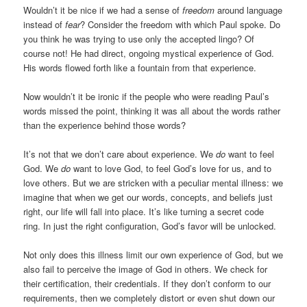
Wouldn’t it be nice if we had a sense of
freedom
around language
instead of
fear
? Consider the freedom with which Paul spoke. Do
you think he was trying to use only the accepted lingo? Of
course not! He had direct, ongoing mystical experience of God.
His words flowed forth like a fountain from that experience.
Now wouldn’t it be ironic if the people who were reading Paul’s
words missed the point, thinking it was all about the words rather
than the experience behind those words?
It’s not that we don’t care about experience. We
do
want to feel
God. We
do
want to love God, to feel God’s love for us, and to
love others. But we are stricken with a peculiar mental illness: we
imagine that when we get our words, concepts, and beliefs just
right, our life will fall into place. It’s like turning a secret code
ring. In just the right configuration, God’s favor will be unlocked.
Not only does this illness limit our own experience of God, but we
also fail to perceive the image of God in others. We check for
their certification, their credentials. If they don’t conform to our
requirements, then we completely distort or even shut down our