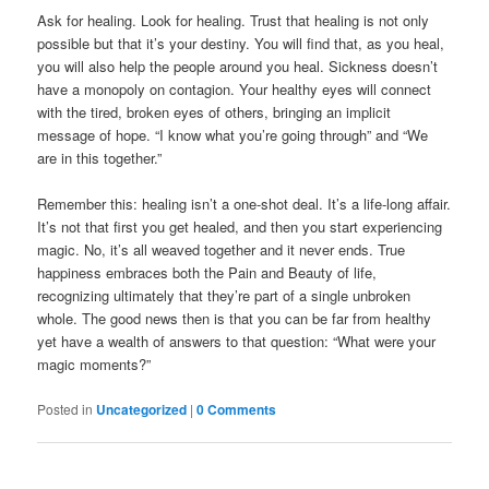
Ask for healing. Look for healing. Trust that healing is not only
possible but that it’s your destiny. You will find that, as you heal,
you will also help the people around you heal. Sickness doesn’t
have a monopoly on contagion. Your healthy eyes will connect
with the tired, broken eyes of others, bringing an implicit
message of hope. “I know what you’re going through” and “We
are in this together.”
Remember this: healing isn’t a one-shot deal. It’s a life-long affair.
It’s not that first you get healed, and then you start experiencing
magic. No, it’s all weaved together and it never ends. True
happiness embraces both the Pain and Beauty of life,
recognizing ultimately that they’re part of a single unbroken
whole. The good news then is that you can be far from healthy
yet have a wealth of answers to that question: “What were your
magic moments?”
Posted in
Uncategorized
|
0 Comments