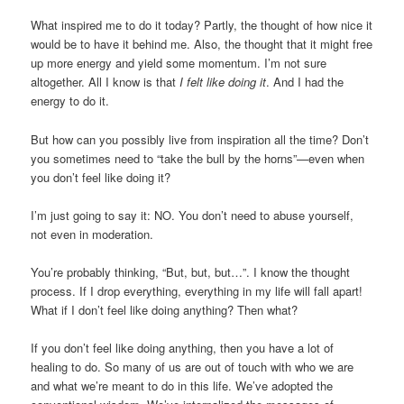
What inspired me to do it today? Partly, the thought of how nice it
would be to have it behind me. Also, the thought that it might free
up more energy and yield some momentum. I’m not sure
altogether. All I know is that
I felt like doing it
. And I had the
energy to do it.
But how can you possibly live from inspiration all the time? Don’t
you sometimes need to “take the bull by the horns”—even when
you don’t feel like doing it?
I’m just going to say it: NO. You don’t need to abuse yourself,
not even in moderation.
You’re probably thinking, “But, but, but…”. I know the thought
process. If I drop everything, everything in my life will fall apart!
What if I don’t feel like doing anything? Then what?
If you don’t feel like doing anything, then you have a lot of
healing to do. So many of us are out of touch with who we are
and what we’re meant to do in this life. We’ve adopted the