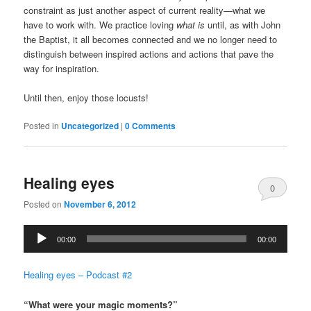
constraint as just another aspect of current reality—what we
have to work with. We practice loving
what is
until, as with John
the Baptist, it all becomes connected and we no longer need to
distinguish between inspired actions and actions that pave the
way for inspiration.
Until then, enjoy those locusts!
Posted in
Uncategorized
|
0 Comments
Healing eyes
0
Posted on
November 6, 2012
Comments
Audio
00:00
00:00
Player
Healing eyes – Podcast #2
“What were your magic moments?”