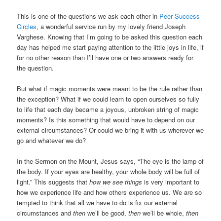
This is one of the questions we ask each other in
Peer Success
Circles
, a wonderful service run by my lovely friend Joseph
Varghese. Knowing that I’m going to be asked this question each
day has helped me start paying attention to the little joys in life, if
for no other reason than I’ll have one or two answers ready for
the question.
But what if magic moments were meant to be the rule rather than
the exception? What if we could learn to open ourselves so fully
to life that each day became a joyous, unbroken string of magic
moments? Is this something that would have to depend on our
external circumstances? Or could we bring it with us wherever we
go and whatever we do?
In the Sermon on the Mount, Jesus says, “The eye is the lamp of
the body. If your eyes are healthy, your whole body will be full of
light.” This suggests that
how we see things
is very important to
how we experience life and how others experience us. We are so
tempted to think that all we have to do is fix our external
circumstances and
then
we’ll be good,
then
we’ll be whole,
then