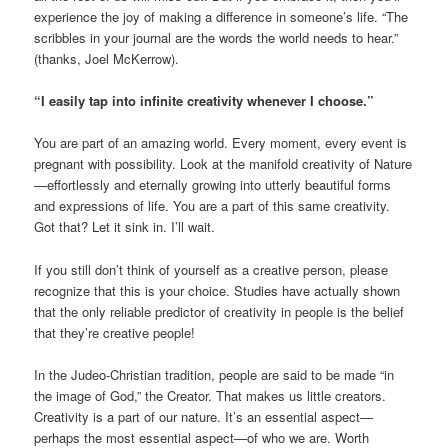
experience the joy of making a difference in someone’s life. “The
scribbles in your journal are the words the world needs to hear.”
(thanks, Joel McKerrow).
“I easily tap into infinite creativity whenever I choose.”
You are part of an amazing world. Every moment, every event is
pregnant with possibility. Look at the manifold creativity of Nature
—effortlessly and eternally growing into utterly beautiful forms
and expressions of life. You are a part of this same creativity.
Got that? Let it sink in. I’ll wait.
If you still don’t think of yourself as a creative person, please
recognize that this is your choice. Studies have actually shown
that the only reliable predictor of creativity in people is the belief
that they’re creative people!
In the Judeo-Christian tradition, people are said to be made “in
the image of God,” the Creator. That makes us little creators.
Creativity is a part of our nature. It’s an essential aspect—
perhaps the most essential aspect—of who we are. Worth