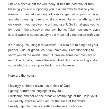
I have a special gift for you today. It has the potential of truly
blessing you and supporting you in a new way to realize your
dreams. It can help you enjoy life more, get out of your own way,
and start creating more of what you want. As with anything, it will
only work if you receive the gift and use it. So I challenge you to
try it out in the privacy of your own home. Take it seriously, apply
it, and tweak it as necessary so it maximally resonates with you.
It’s a song. You sing it to yourself. It’s also fun to sing it to your
partner, kids, or grandkids if you have any. I am first going to
show you all the words. Then I’ll provide some commentary on
each line. Finally, there’s the song itself, both a recording and a
score which you can play back in your browser.
Here are the words:
I lovingly embrace myself as a child of God.
I gently nurture the longings of my soul.
I welcome and act on the creative promptings of the Holy Spirit.
I outwardly express who I am for the sake of the world.
I easily tap into infinite creativity whenever I choose.