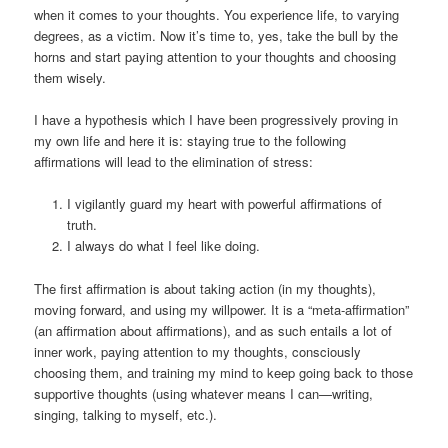
when it comes to your thoughts. You experience life, to varying
degrees, as a victim. Now it’s time to, yes, take the bull by the
horns and start paying attention to your thoughts and choosing
them wisely.
I have a hypothesis which I have been progressively proving in
my own life and here it is: staying true to the following
affirmations will lead to the elimination of stress:
I vigilantly guard my heart with powerful affirmations of
truth.
I always do what I feel like doing.
The first affirmation is about taking action (in my thoughts),
moving forward, and using my willpower. It is a “meta-affirmation”
(an affirmation about affirmations), and as such entails a lot of
inner work, paying attention to my thoughts, consciously
choosing them, and training my mind to keep going back to those
supportive thoughts (using whatever means I can—writing,
singing, talking to myself, etc.).