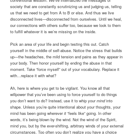
conventional wisdom. We’ve internalized the messages of
society that are constantly scrutinizing us and judging us, telling
us that we need to get from A to B or else. And thus we live
disconnected lives—disconnected from ourselves. Until we heal,
our connections with others suffer too, because we look to them
to fulfill whatever it is we’re missing on the inside.
Pick an area of your life and begin testing this out. Catch
yourself in the middle of self-abuse. Notice the stress that builds
up—the headaches, the mild tension and pains as they appear in
your body. Then honor yourself by ending the abuse in that
moment. Take “force myself” out of your vocabulary. Replace it
with…replace it with what?
Ah, here is where you get to be vigilant. You know all that
willpower that you’ve been using to force yourself to do things
you don’t want to do? Instead, use it to whip your
mind
into
shape. Unless you’re quite intentional about your thoughts, your
mind has been going wherever
it
“feels like” going. In other
words, it’s being blown by the wind. Not the wind of the Spirit,
mind you, but by the ever-shifting, arbitrary winds of your external
circumstances. Too often you don’t realize you have a choice