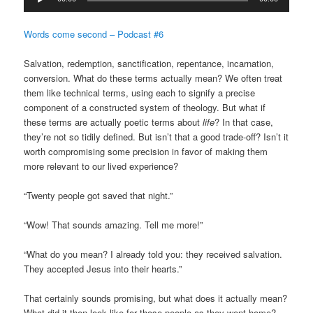
Player
Words come second – Podcast #6
Salvation, redemption, sanctification, repentance, incarnation,
conversion. What do these terms actually mean? We often treat
them like technical terms, using each to signify a precise
component of a constructed system of theology. But what if
these terms are actually poetic terms about
life
? In that case,
they’re not so tidily defined. But isn’t that a good trade-off? Isn’t it
worth compromising some precision in favor of making them
more relevant to our lived experience?
“Twenty people got saved that night.”
“Wow! That sounds amazing. Tell me more!”
“What do you mean? I already told you: they received salvation.
They accepted Jesus into their hearts.”
That certainly sounds promising, but what does it actually mean?
What did it then look like for those people as they went home?