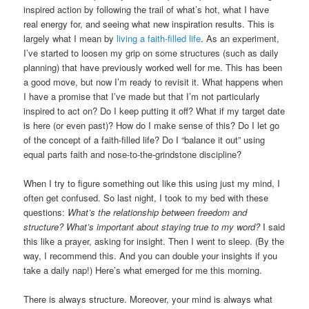
inspired action by following the trail of what’s hot, what I have
real energy for, and seeing what new inspiration results. This is
largely what I mean by
living a faith-filled life
. As an experiment,
I’ve started to loosen my grip on some structures (such as daily
planning) that have previously worked well for me. This has been
a good move, but now I’m ready to revisit it. What happens when
I have a promise that I’ve made but that I’m not particularly
inspired to act on? Do I keep putting it off? What if my target date
is here (or even past)? How do I make sense of this? Do I let go
of the concept of a faith-filled life? Do I “balance it out” using
equal parts faith and nose-to-the-grindstone discipline?
When I try to figure something out like this using just my mind, I
often get confused. So last night, I took to my bed with these
questions:
What’s the relationship between freedom and
structure? What’s important about staying true to my word?
I said
this like a prayer, asking for insight. Then I went to sleep. (By the
way, I recommend this. And you can double your insights if you
take a daily nap!) Here’s what emerged for me this morning.
There is always structure. Moreover, your mind is always what