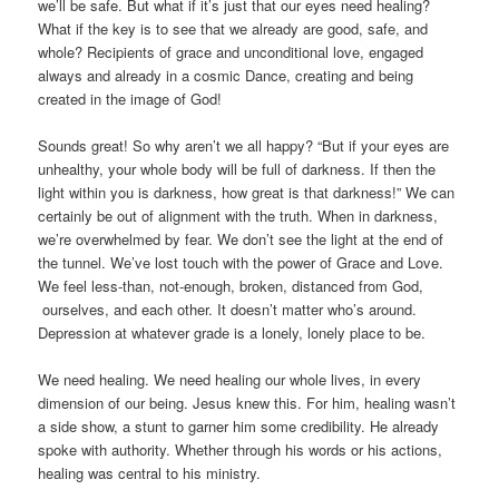
we’ll be safe. But what if it’s just that our eyes need healing?
What if the key is to see that we already are good, safe, and
whole? Recipients of grace and unconditional love, engaged
always and already in a cosmic Dance, creating and being
created in the image of God!
Sounds great! So why aren’t we all happy? “But if your eyes are
unhealthy, your whole body will be full of darkness. If then the
light within you is darkness, how great is that darkness!” We can
certainly be out of alignment with the truth. When in darkness,
we’re overwhelmed by fear. We don’t see the light at the end of
the tunnel. We’ve lost touch with the power of Grace and Love.
We feel less-than, not-enough, broken, distanced from God,
ourselves, and each other. It doesn’t matter who’s around.
Depression at whatever grade is a lonely, lonely place to be.
We need healing. We need healing our whole lives, in every
dimension of our being. Jesus knew this. For him, healing wasn’t
a side show, a stunt to garner him some credibility. He already
spoke with authority. Whether through his words or his actions,
healing was central to his ministry.