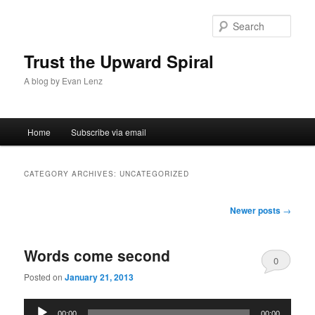
Sear
Trust the Upward Spiral
A blog by Evan Lenz
Main menu
Home
Subscribe via email
Skip to primary content
Skip to secondary content
CATEGORY ARCHIVES:
UNCATEGORIZED
Post navigation
Newer posts
→
Words come second
0
Posted on
January 21, 2013
Comments
Audio
00:00
00:00