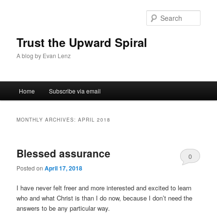
Sear
Trust the Upward Spiral
A blog by Evan Lenz
Main menu
Home
Subscribe via email
Skip to primary content
Skip to secondary content
MONTHLY ARCHIVES:
APRIL 2018
Blessed assurance
0
Posted on
April 17, 2018
Comments
I have never felt freer and more interested and excited to learn
who and what Christ is than I do now, because I don’t need the
answers to be any particular way.