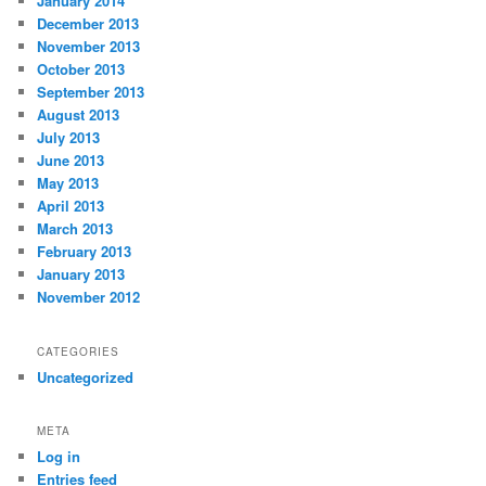
January 2014
December 2013
November 2013
October 2013
September 2013
August 2013
July 2013
June 2013
May 2013
April 2013
March 2013
February 2013
January 2013
November 2012
CATEGORIES
Uncategorized
META
Log in
Entries feed