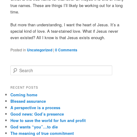
true names. These are things I’ll likely be working out for a long
time.
But more than understanding, I want the heart of Jesus. It’s a
special kind of love. A tear-stained love. What if Jesus never
even existed? All I know is that Jesus exists enough.
Posted in
Uncategorized
|
0 Comments
Search
RECENT POSTS
Coming home
Blessed assurance
A perspective is a process
Good news: God’s presence
How to save the world for fun and profit
God wants “you”…to die
The meaning of true commitment