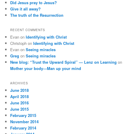
Did Jesus pray to Jesus?
Give it all away?
The truth of the Resurrection
RECENT COMMENTS
Evan
on
Identifying with Christ
Christoph
on
Identifying with Christ
Evan
on
Seeing miracles
Greg
on
Seeing miracles
New blog: “Trust the Upward Spiral” — Lenz on Learning
on
Mother your body—Man up your mind
ARCHIVES
June 2018
April 2018
June 2016
June 2015
February 2015
November 2014
February 2014