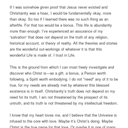
If I was somehow given proof that Jesus never existed and
Christianity was a hoax, I would be fundamentally okay, more
than okay. So too if I learned there was no such thing as an
afterlife. For that too would be a bonus. This life is abundantly
more than enough. I’ve experienced an assurance of my
“salvation” that d
oes not depend on the truth of any religion,
historical account, or theory of reality. All the theories and stories
are the wonderful out-workings of whatever it is that this
wonderful Life is made of. I trust in Life.
This is the ground from which I can most freely investigate and
discover who Christ is—as a gift, a bonus, a Person worth
following, a Spirit worth embodying. I do not *need* any of it to be
true, for my needs are already met by whatever this blessed
existence is in itself. Christianity’s truth does not depend on my
need for its truth. I am not threatened by the prospect of its
untruth, and its truth is not threatened by my intellectual freedom.
I know that my heart loves me, and I believe that the Universe is
infused to the core with love. Maybe it’s Christ’s doing. Maybe
Christ is the true name for that love. Or maybe it is one of many