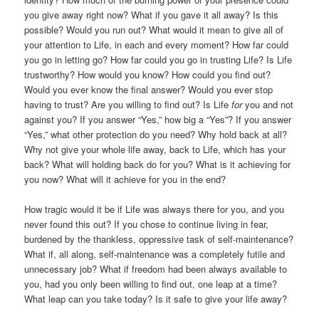
you give away right now? What if you gave it all away? Is this
possible? Would you run out? What would it mean to give all of
your attention to Life, in each and every moment? How far could
you go in letting go? How far could you go in trusting Life? Is Life
trustworthy? How would you know? How could you find out?
Would you ever know the final answer? Would you ever stop
having to trust? Are you willing to find out? Is Life
for
you and not
against you? If you answer “Yes,” how big a “Yes”? If you answer
“Yes,” what other protection do you need? Why hold back at all?
Why not give your whole life away, back to Life, which has your
back? What will holding back do for you? What is it achieving for
you now? What will it achieve for you in the end?
How tragic would it be if Life was always there for you, and you
never found this out? If you chose to continue living in fear,
burdened by the thankless, oppressive task of self-maintenance?
What if, all along, self-maintenance was a completely futile and
unnecessary job? What if freedom had been always available to
you, had you only been willing to find out, one leap at a time?
What leap can you take today? Is it safe to give your life away?