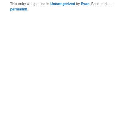
This entry was posted in
Uncategorized
by
Evan
. Bookmark the
permalink
.