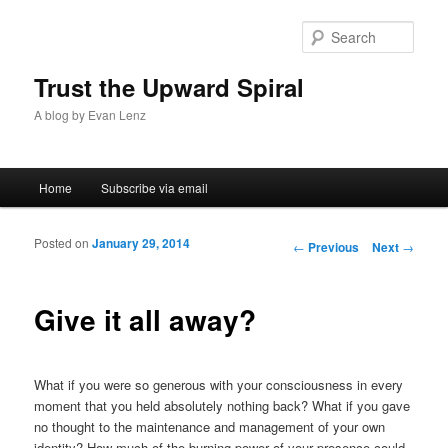
Sear
Trust the Upward Spiral
A blog by Evan Lenz
Main menu
Home
Subscribe via email
Skip to primary content
Skip to secondary content
Posted on
January 29, 2014
Post navigation
←
Previous
Next
→
Give it all away?
What if you were so generous with your consciousness in every
moment that you held absolutely nothing back? What if you gave
no thought to the maintenance and management of your own
identity? How much of the burning power of your presence could