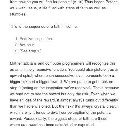
from now on you will fish for people.” (v. 10) Thus began Peter’s
walk with Jesus, a life filled with steps of faith as well as
stumbles.
This is the sequence of a faith-filled life:
Receive inspiration.
Act on it.
[See step 1.]
Mathematicians and computer programmers will recognize this
as an infinitely recursive function. You could also picture it as an
upward spiral, where each successive level represents both a
bigger risk and a bigger reward. We are prone to get stuck on
step 2 (acting on the inspiration we’ve received). That’s because
we tend not to see the reward but only the risk. Even when we
have an idea of the reward, it almost always turns out differently
than we had envisioned. But the risk? It’s always crystal clear…
which is why it tends to dwarf our perception of the potential
reward. Paradoxically, the biggest steps of faith are those
where
no
reward has been calculated or expected.