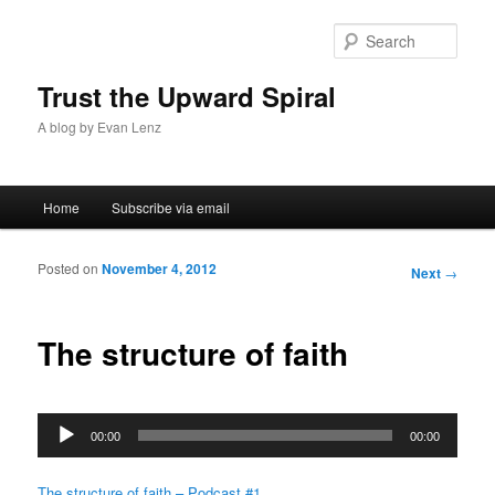
Sear
Trust the Upward Spiral
A blog by Evan Lenz
Main menu
Home
Subscribe via email
Skip to primary content
Skip to secondary content
Posted on
November 4, 2012
Post
Next
→
navigation
The structure of faith
Audio
00:00
00:00
Player
The structure of faith – Podcast #1