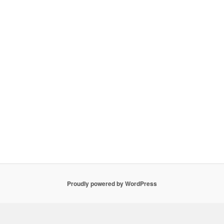
Proudly powered by WordPress