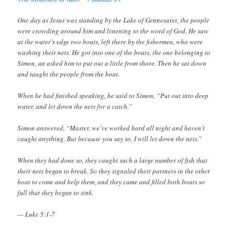
One day as Jesus was standing by the Lake of Gennesaret, the people
were crowding around him and listening to the word of God. He saw
at the water’s edge two boats, left there by the fishermen, who were
washing their nets. He got into one of the boats, the one belonging to
Simon, an asked him to put out a little from shore. Then he sat down
and taught the people from the boat.
When he had finished speaking, he said to Simon, “Put out into deep
water, and let down the nets for a catch.”
Simon answered, “Master, we’ve worked hard all night and haven’t
caught anything. But because you say so, I will let down the nets.”
When they had done so, they caught such a large number of fish that
their nets began to break. So they signaled their partners in the other
boat to come and help them, and they came and filled both boats so
full that they began to sink.
— Luke 5:1-7