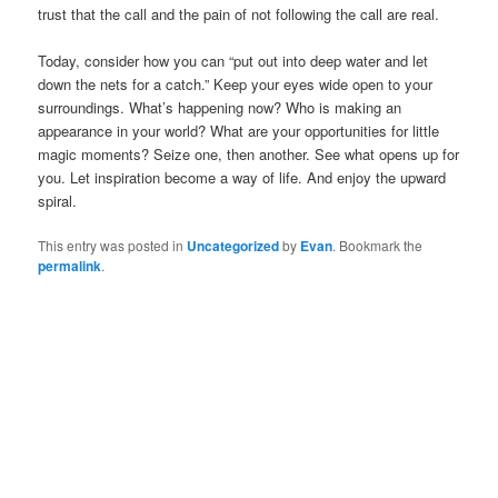
trust that the call and the pain of not following the call are real.
Today, consider how you can “put out into deep water and let
down the nets for a catch.” Keep your eyes wide open to your
surroundings. What’s happening now? Who is making an
appearance in your world? What are your opportunities for little
magic moments? Seize one, then another. See what opens up for
you. Let inspiration become a way of life. And enjoy the upward
spiral.
This entry was posted in
Uncategorized
by
Evan
. Bookmark the
permalink
.