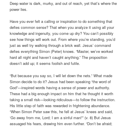
Deep water is dark, murky, and out of reach, yet that’s where the
power lies.
Have you ever felt a calling or inspiration to do something that
defies common sense? That when you analyze it using all your
knowledge and ingenuity, you come up dry? You can’t possibly
see how things will work out. From where you’re standing, you’d
just as well try walking through a brick wall. Jesus’ command
defies everything Simon (Peter) knows. “Master, we’ve worked
hard all night and haven’t caught anything.” The proposition
doesn’t add up; it seems foolish and futile.
“But because you say so, I will let down the nets.” What made
Simon decide to do it? Jesus had been speaking “the word of
God”—inspired words having a sense of power and authority.
These had a big enough impact on him that he thought it worth
taking a small risk—looking ridiculous—to follow the instruction.
His little step of faith was rewarded in frightening abundance.
“When Simon Peter saw this, he fell at Jesus’ knees and said,
‘Go away from me, Lord; I am a sinful man!'” (v. 8) But Jesus
assuaged his fears, drawing him even further. “Don’t be afraid;