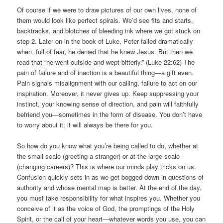
Of course if we were to draw pictures of our own lives, none of
them would look like perfect spirals. We’d see fits and starts,
backtracks, and blotches of bleeding ink where we got stuck on
step 2. Later on in the book of Luke, Peter failed dramatically
when, full of fear, he denied that he knew Jesus. But then we
read that “he went outside and wept bitterly.” (Luke 22:62) The
pain of failure and of inaction is a beautiful thing—a gift even.
Pain signals misalignment with our calling, failure to act on our
inspiration. Moreover, it never gives up. Keep suppressing your
instinct, your knowing sense of direction, and pain will faithfully
befriend you—sometimes in the form of disease. You don’t have
to worry about it; it will always be there for you.
So how do you know what you’re being called to do, whether at
the small scale (greeting a stranger) or at the large scale
(changing careers)? This is where our minds play tricks on us.
Confusion quickly sets in as we get bogged down in questions of
authority and whose mental map is better. At the end of the day,
you must take responsibility for what inspires you. Whether you
conceive of it as the voice of God, the promptings of the Holy
Spirit, or the call of your heart—whatever words you use, you can