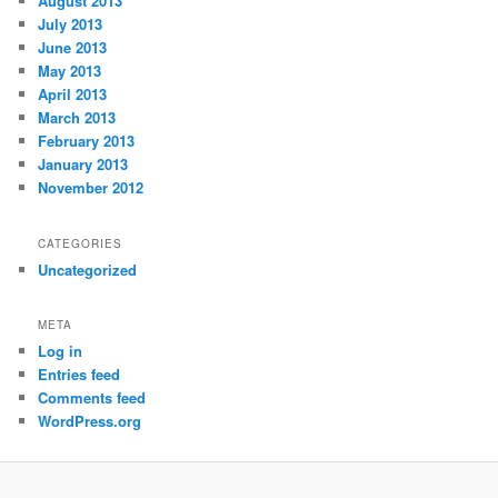
August 2013
July 2013
June 2013
May 2013
April 2013
March 2013
February 2013
January 2013
November 2012
CATEGORIES
Uncategorized
META
Log in
Entries feed
Comments feed
WordPress.org