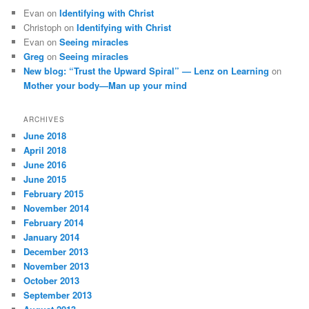
Evan
on
Identifying with Christ
Christoph
on
Identifying with Christ
Evan
on
Seeing miracles
Greg
on
Seeing miracles
New blog: “Trust the Upward Spiral” — Lenz on Learning
on
Mother your body—Man up your mind
ARCHIVES
June 2018
April 2018
June 2016
June 2015
February 2015
November 2014
February 2014
January 2014
December 2013
November 2013
October 2013
September 2013