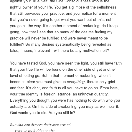
against your True Self, the One Consciousness who is the
rightful owner of your life. You get a glimpse of the selfishness
that still pervades your practice, and you realize for a moment
that you’re never going to get what you want out of this, not if
you go all the way. It’s another moment of reckoning: do I keep
going, now that I see that so many of the desires fueling my
practice will never be fulfilled and were never meant to be
fulfilled? So many desires systematically being revealed as
false, impure, irrelevant—will there be any motivation left?
You have tasted God, you have seen the light, you still have faith
that your true life will be found on the other side of yet another
level of letting go. But in that moment of reckoning, when it
becomes clear you must give up
everything
, there’s only grief
and fear. It’s dark, and faith is all you have to go on. From here,
your true identity is foreign, strange, an unknown quantity.
Everything you thought you were has nothing to do with who you
actually are. On this side of awakening, you may as well hear it:
God wants you to die. Are you still in?
But who can discern their own errors?
Forgive my hidden faults…