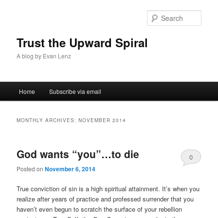
Sear
Trust the Upward Spiral
A blog by Evan Lenz
Main menu
Home
Subscribe via email
Skip to primary content
Skip to secondary content
MONTHLY ARCHIVES:
NOVEMBER 2014
God wants “you”…to die
0
Posted on
November 6, 2014
Comments
True conviction of sin is a high spiritual attainment. It’s when you
realize after years of practice and professed surrender that you
haven’t even begun to scratch the surface of your rebellion