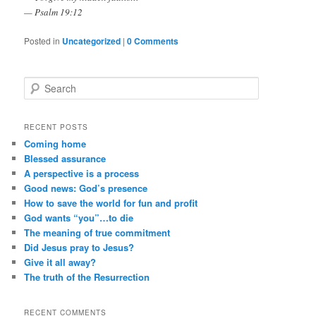
— Psalm 19:12
Posted in
Uncategorized
|
0 Comments
Search
RECENT POSTS
Coming home
Blessed assurance
A perspective is a process
Good news: God’s presence
How to save the world for fun and profit
God wants “you”…to die
The meaning of true commitment
Did Jesus pray to Jesus?
Give it all away?
The truth of the Resurrection
RECENT COMMENTS