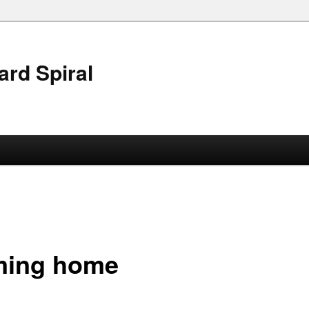
ard Spiral
ing home