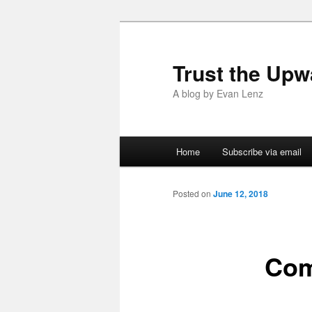
Trust the Upw
A blog by Evan Lenz
Main menu
Home
Subscribe via email
Skip to primary content
Skip to secondary content
Posted on
June 12, 2018
Com