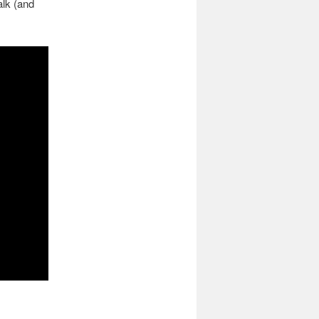
alk (and