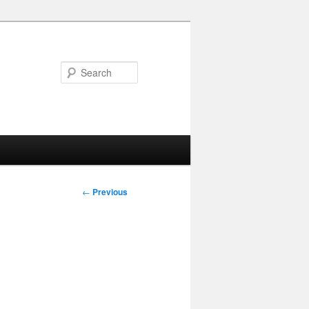
Search
Post
←
Previous
navigation