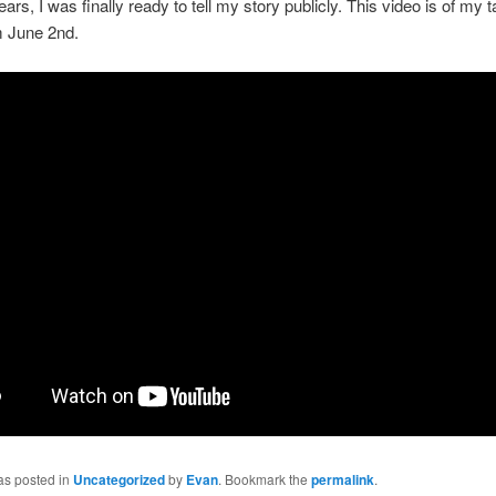
ears, I was finally ready to tell my story publicly. This video is of my t
m June 2nd.
as posted in
Uncategorized
by
Evan
. Bookmark the
permalink
.