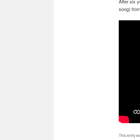
After six y
song) fro
This entry w