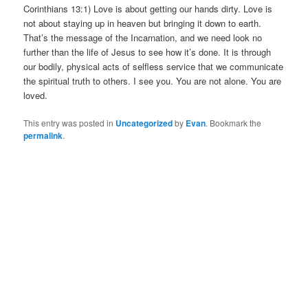
Corinthians 13:1) Love is about getting our hands dirty. Love is
not about staying up in heaven but bringing it down to earth.
That’s the message of the Incarnation, and we need look no
further than the life of Jesus to see how it’s done. It is through
our bodily, physical acts of selfless service that we communicate
the spiritual truth to others. I see you. You are not alone. You are
loved.
This entry was posted in
Uncategorized
by
Evan
. Bookmark the
permalink
.