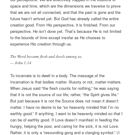
space and time, which are the dimensions we traverse to prove
that we are
not
all connected, and that the past is gone and the
future hasn’t arrived yet. But God has already called the entire
creation good. From His perspective, it is finished. From our
perspective, He isn’t done yet. That’s because He is not limited
to the bounds of time except insofar as He chooses to
experience His creation through us.
The Word became flesh and dwelt among us.
— John 1:14
To incarnate is to dwell in a body. The message of the
Incarnation is that bodies matter. Illusory or not,
matter
matters.
When Jesus said “the flesh counts for nothing,” he was saying
that it is not the source of our life; rather, “the Spirit gives life.”
But just because it is not the Source does not mean it doesn’t
matter. I have no desire to be “so heavenly minded that I’m no
earthly good.” If anything, I want to be heavenly minded
so that
I
can be of earthly good. If Love doesn’t manifest in feeding the
hungry, helping the poor, and caring for the sick, it is not Love.
Rather, it is only a “resounding gong and a clanging symbol.” (1