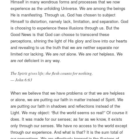
Himself in many wondrous forms and processes that we now
experience as the unfolding Universe. We are among the beings
He is manifesting. Through us, God has chosen to subject
Himself to distortion, namely lack, limitation, and separation. God
is choosing to experience these illusions through us. But the
Good News is that God can choose to transcend these
perceptions, shining the light of His glory and love into our hearts
and revealing to us the truth that we are neither separate nor
limited nor lacking. We are
not
alone. We are
not
helpless. We
are
not
deficient in any way.
The Spirit gives life; the flesh counts for nothing.
— John 6:63
When we believe that we have problems or that we are helpless
or alone, we are putting our faith in matter instead of Spirit. We
are putting our faith in shadows and reflections instead of the
Light. We may object: “But the world seems so real!” Of course it
does. It was made for our senses; as far as we know, it exists
only through our senses. We have no access to the world except
through our experience. And what is that? It is the sum total of
our perceptions. We are effectively trapped in the illusions of