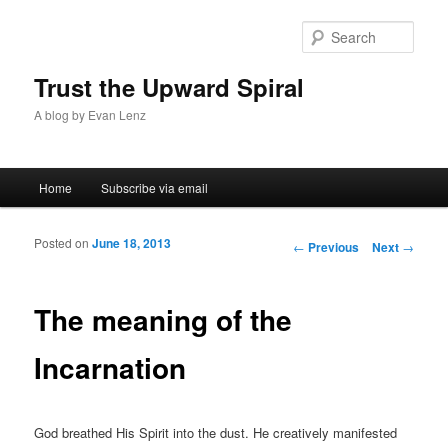
Sear
Trust the Upward Spiral
A blog by Evan Lenz
Main menu
Home
Subscribe via email
Skip to primary content
Skip to secondary content
Posted on
June 18, 2013
Post navigation
←
Previous
Next
→
The meaning of the
Incarnation
God breathed His Spirit into the dust. He creatively manifested