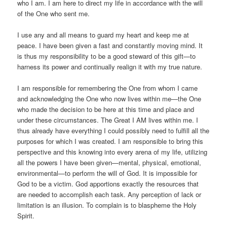
who I am. I am here to direct my life in accordance with the will
of the One who sent me.
I use any and all means to guard my heart and keep me at
peace. I have been given a fast and constantly moving mind. It
is thus my responsibility to be a good steward of this gift—to
harness its power and continually realign it with my true nature.
I am responsible for remembering the One from whom I came
and acknowledging the One who now lives within me—the One
who made the decision to be here at this time and place and
under these circumstances. The Great I AM lives within me. I
thus already have everything I could possibly need to fulfill all the
purposes for which I was created. I am responsible to bring this
perspective and this knowing into every arena of my life, utilizing
all the powers I have been given—mental, physical, emotional,
environmental—to perform the will of God. It is impossible for
God to be a victim. God apportions exactly the resources that
are needed to accomplish each task. Any perception of lack or
limitation is an illusion. To complain is to blaspheme the Holy
Spirit.