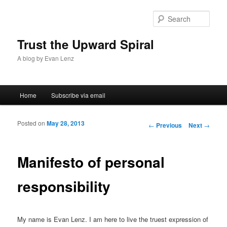
Sear
Trust the Upward Spiral
A blog by Evan Lenz
Main menu
Home
Subscribe via email
Skip to primary content
Skip to secondary content
Posted on
May 28, 2013
Post navigation
←
Previous
Next
→
Manifesto of personal
responsibility
My name is Evan Lenz. I am here to live the truest expression of