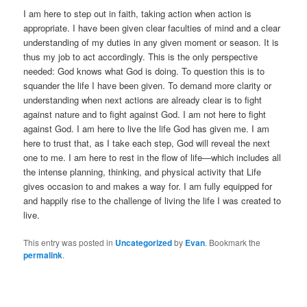
I am here to step out in faith, taking action when action is
appropriate. I have been given clear faculties of mind and a clear
understanding of my duties in any given moment or season. It is
thus my job to act accordingly. This is the only perspective
needed: God knows what God is doing. To question this is to
squander the life I have been given. To demand more clarity or
understanding when next actions are already clear is to fight
against nature and to fight against God. I am not here to fight
against God. I am here to live the life God has given me. I am
here to trust that, as I take each step, God will reveal the next
one to me. I am here to rest in the flow of life—which includes all
the intense planning, thinking, and physical activity that Life
gives occasion to and makes a way for. I am fully equipped for
and happily rise to the challenge of living the life I was created to
live.
This entry was posted in
Uncategorized
by
Evan
. Bookmark the
permalink
.