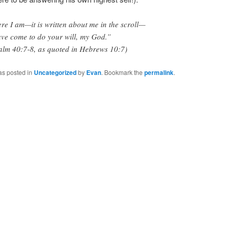
re I am—it is written about me in the scroll—
ave come to do your will, my God.”
alm 40:7-8, as quoted in Hebrews 10:7)
as posted in
Uncategorized
by
Evan
. Bookmark the
permalink
.