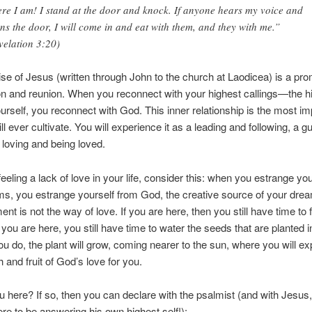
re I am! I stand at the door and knock. If anyone hears my voice and
ns the door, I will come in and eat with them, and they with me.”
velation 3:20)
se of Jesus (written through John to the church at Laodicea) is a pro
 and reunion. When you reconnect with your highest callings—the h
ourself, you reconnect with God. This inner relationship is the most im
l ever cultivate. You will experience it as a leading and following, a g
 loving and being loved.
feeling a lack of love in your life, consider this: when you estrange yo
s, you estrange yourself from God, the creative source of your dre
nt is not the way of love. If you are here, then you still have time to 
 you are here, you still have time to water the seeds that are planted i
ou do, the plant will grow, coming nearer to the sun, where you will e
 and fruit of God’s love for you.
u here? If so, then you can declare with the psalmist (and with Jesu
re to be answering his own highest self!):