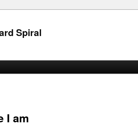
ard Spiral
e I am