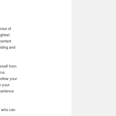
mise of
ighest
portant
uiding and
urself from
ams.
follow your
n your
xperience
s, who can