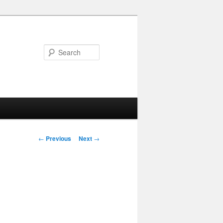
Search
Post navigation
←
Previous
Next
→