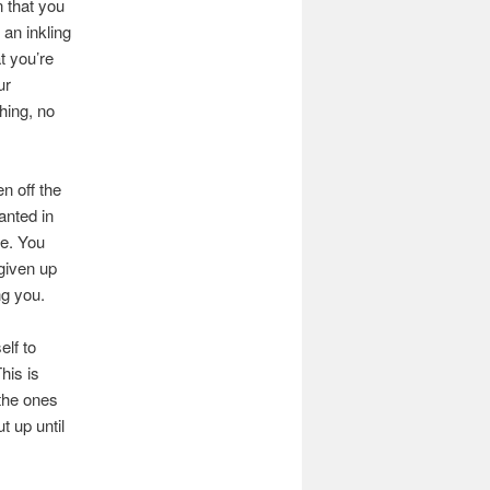
n that you
 an inkling
t you’re
ur
hing, no
n off the
anted in
he. You
 given up
ng you.
lf to
his is
the ones
t up until