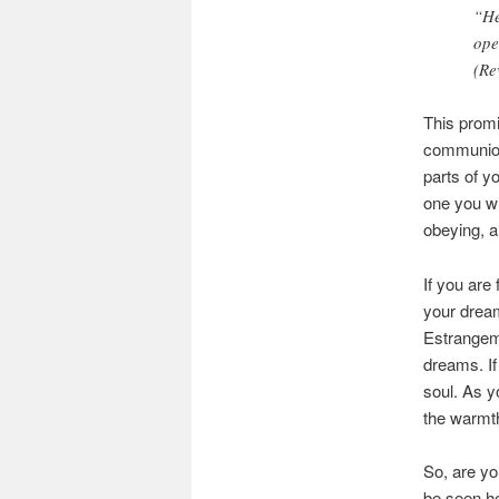
“He
ope
(Re
This promi
communion
parts of y
one you wil
obeying, a
If you are 
your dream
Estrangeme
dreams. If
soul. As y
the warmth
So, are yo
be seen he