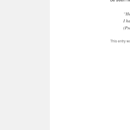
“He
I h
(Ps
This entry w