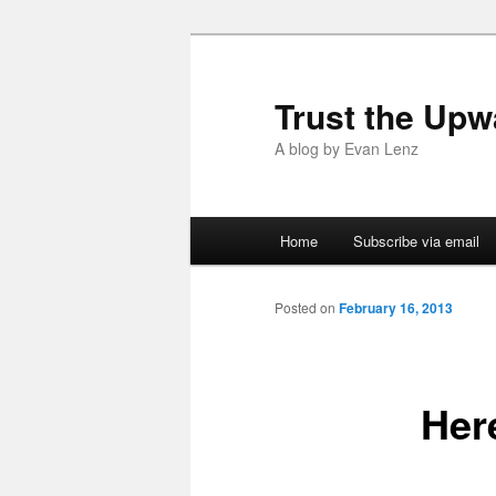
Trust the Upw
A blog by Evan Lenz
Main menu
Home
Subscribe via email
Skip to primary content
Skip to secondary content
Posted on
February 16, 2013
Her