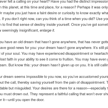
ver felt a calling on your heart? Have you had the distinct impressio
n this planet, at this time and place, for a reason? Perhaps it was only
 Or maybe you just have a faint desire or curiosity to know exactly wha
. If you don’t right now, can you think of a time when you did? Use yo
n to find that sense of destiny inside yourself. Once you’ve got somet
 seemingly insignificant,
enlarge it
.
u have an old dream that hasn’t gone anywhere, that has never gotte
have good news for you: your dream hasn’t gone anywhere. It’s still pl
 of your soul. You may have experienced disappointment or heartac
ost faith in your ability to see it come to fruition. You may have even
eam. But know this: your dream hasn’t given up on you. It is still calli
r dream seems impossible to you now, so you’ve accustomed yourse
ut the call, thereby saving yourself from the pain of disappointment. T
able but misguided. Your desires are there for a reason—especially 
ou must drown out. They represent a faithful calling that won’t ever shu
 it—until you open the door.