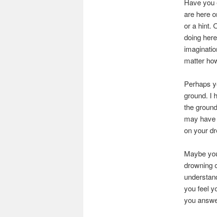
Have you e
are here o
or a hint.
doing here
imaginatio
matter how
Perhaps yo
ground. I 
the ground
may have l
on your dr
Maybe you
drowning o
understand
you feel y
you answer