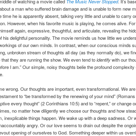
 middle of watching a movie called
The Music Never Stopped
. It’s ba
y about a man who suffered brain damage and is unable to form new 
e time he is apparently absent, talking very little and unable to carry 
on. However, when his favorite music is playing, he comes alive. For
mself again, expressive, thoughtful, and articulate, revealing the hid
of his delightful personality. The movie reminds us how little we under
workings of our own minds. In contrast, when our conscious minds su
ng, unbroken stream of thoughts all day (as they normally do), we fin
that they are running the show. We even tend to
identify
with our thou
refore I am.” Our simple, noisy thoughts belie the profound complexit
e.
me wrong. Our thoughts are important, even transformational. We are 
estament to “be transformed by the renewing of your mind” (Romans 
aptive every thought” (2 Corinthians 10:5) and to “repent,” or change 
mes, no matter how diligently we choose our thoughts and how stead
m, inexplicable things happen. We wake up with a deep sadness. Or 
ccountably angry. Or our love seems to drain out despite the ongoi
evout opening of ourselves to God. Something deeper within us overr