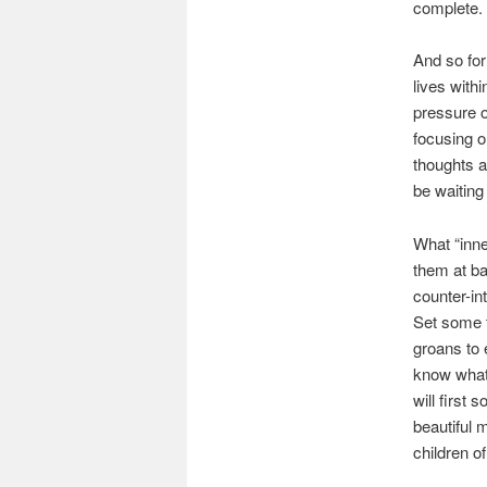
complete. 
And so for
lives withi
pressure of
focusing o
thoughts a
be waiting 
What “inne
them at ba
counter-in
Set some t
groans to 
know what w
will first 
beautiful 
children o