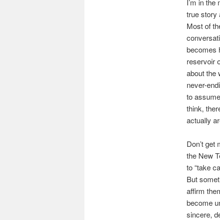
I’m in the
true stor
Most of th
conversati
becomes hi
reservoir 
about the 
never-endi
to assume 
think, the
actually ar
Don’t get 
the New T
to “take c
But someti
affirm the
become una
sincere, d