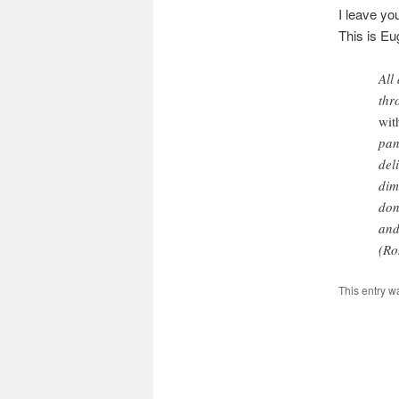
I leave yo
This is E
All
thr
wit
pan
del
dim
don
and
(Ro
This entry w