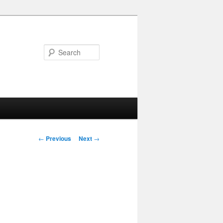
Search
Post navigation
←
Previous
Next
→