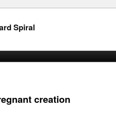
ard Spiral
regnant creation