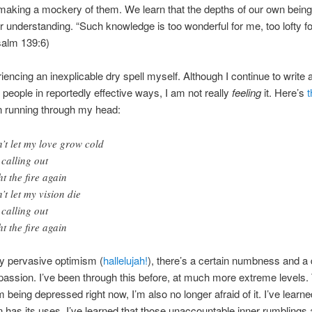
making a mockery of them. We learn that the depths of our own being 
 understanding. “Such knowledge is too wonderful for me, too lofty f
Psalm 139:6)
iencing an inexplicable dry spell myself. Although I continue to write
people in reportedly effective ways, I am not really
feeling
it. Here’s
t
n running through my head:
’t let my love grow cold
 calling out
ht the fire again
’t let my vision die
 calling out
ht the fire again
y pervasive optimism (
hallelujah!
), there’s a certain numbness and a 
passion. I’ve been through this before, at much more extreme levels
m being depressed right now, I’m also no longer afraid of it. I’ve learne
 has its uses. I’ve learned that those unaccountable inner rumblings 