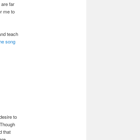
are far
or me to
 and teach
he song
desire to
. Though
d that
are