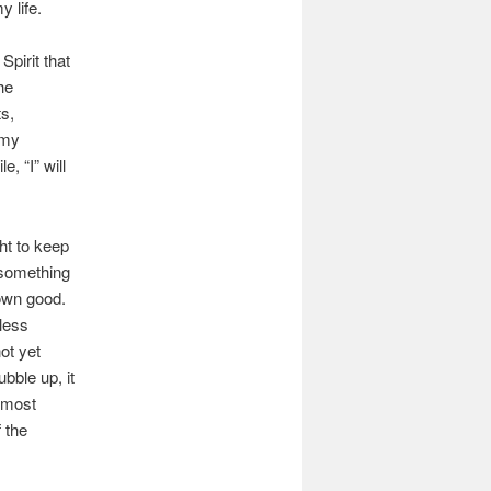
 life.
Spirit that
he
ts,
 my
, “I” will
ht to keep
 something
 own good.
less
ot yet
ubble up, it
e most
 the