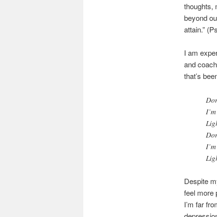
thoughts, 
beyond our
attain.” (
I am exper
and coach 
that’s bee
Don
I’m
Lig
Don
I’m
Lig
Despite m
feel more 
I’m far fro
depression