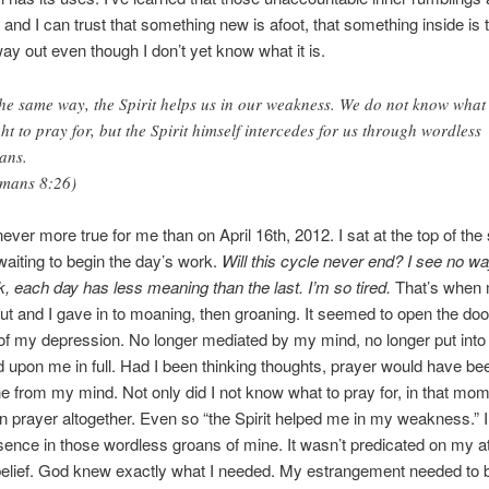
 and I can trust that something new is afoot, that something inside is t
ay out even though I don’t yet know what it is.
the same way, the Spirit helps us in our weakness. We do not know what
ht to pray for, but the Spirit himself intercedes for us through wordless
ans.
mans 8:26)
ever more true for me than on April 16th, 2012. I sat at the top of the 
waiting to begin the day’s work.
Will this cycle never end? I see no wa
 each day has less meaning than the last. I’m so tired.
That’s when
t and I gave in to moaning, then groaning. It seemed to open the door 
f my depression. No longer mediated by my mind, no longer put into 
upon me in full. Had I been thinking thoughts, prayer would have be
ne from my mind. Not only did I not know what to pray for, in that mom
n prayer altogether. Even so “the Spirit helped me in my weakness.” 
ence in those wordless groans of mine. It wasn’t predicated on my at
elief. God knew exactly what I needed. My estrangement needed to