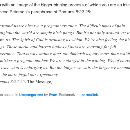
u with an image of the bigger birthing process of which you are an integ
ugene Peterson’s paraphrase of Romans 8:22-25:
 around us we observe a pregnant creation. The difficult times of pain
oughout the world are simply birth pangs. But it’s not only around us; it
hin
us. The Spirit of God is arousing us within. We’re also feeling the bi
gs. These sterile and barren bodies of ours are yearning for full
iverance. That is why waiting does not diminish us, any more than waiti
inishes a pregnant mother. We are enlarged in the waiting. We, of cours
’t see what is enlarging us. But the longer we wait, the larger we becom
 the more joyful our expectancy.
mans 8:22-25,
The Message
)
as posted in
Uncategorized
by
Evan
. Bookmark the
permalink
.