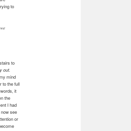
rying to
 we
stairs to
y out.
 my mind
to the full
words, it
en the
ent I had
I now see
tention or
 become