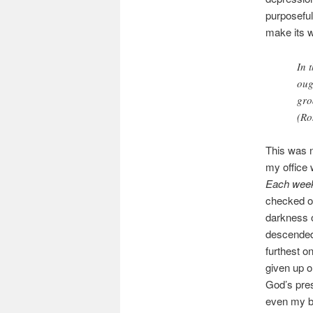
purposeful
make its w
In 
oug
gro
(Ro
This was n
my office 
Each week,
checked ou
darkness o
descended 
furthest o
given up o
God’s pres
even my b