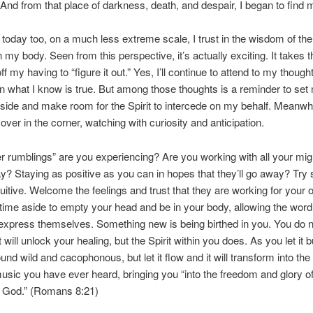
And from that place of darkness, death, and despair, I began to find my
 today too, on a much less extreme scale, I trust in the wisdom of the 
n my body. Seen from this perspective, it’s actually exciting. It takes t
f my having to “figure it out.” Yes, I’ll continue to attend to my though
n what I know is true. But among those thoughts is a reminder to set
side and make room for the Spirit to intercede on my behalf. Meanwhile
over in the corner, watching with curiosity and anticipation.
r rumblings” are you experiencing? Are you working with all your mig
y? Staying as positive as you can in hopes that they’ll go away? Try
tuitive. Welcome the feelings and trust that they are working for your
ime aside to empty your head and be in your body, allowing the word
express themselves. Something new is being birthed in you. You do n
ill unlock your healing, but the Spirit within you does. As you let it b
sound wild and cacophonous, but let it flow and it will transform into th
music you have ever heard, bringing you “into the freedom and glory of
f God.” (Romans 8:21)