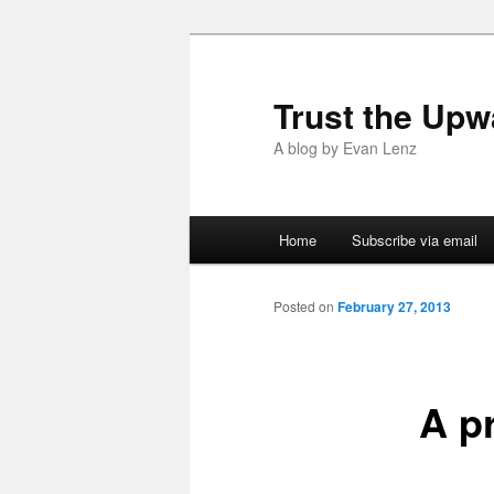
Trust the Upw
A blog by Evan Lenz
Main menu
Home
Subscribe via email
Skip to primary content
Skip to secondary content
Posted on
February 27, 2013
A p