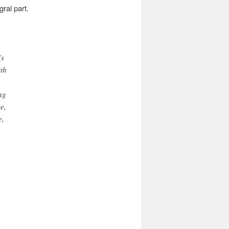
ral part.
’s
rth
ng
e,
e,