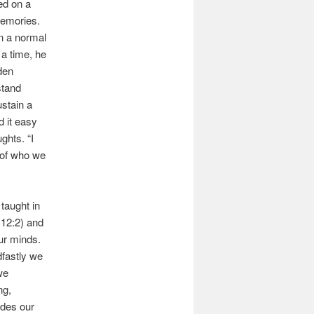
sed on a
memories.
on a normal
 a time, he
den
stand
stain a
d it easy
ghts. “I
y of who we
taught in
12:2) and
our minds.
fastly we
we
ng,
ides our