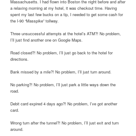
Massachusetts. I had flown into Boston the night before and after
a relaxing morning at my hotel, it was checkout time. Having
spent my last few bucks on a tip, I needed to get some cash for
the I-90 “Masspike” tollway.
Three unsuccessful attempts at the hotel’s ATM?! No problem,
I’ll just find another one on Google Maps.
Road closed?! No problem, I’ll just go back to the hotel for
directions.
Bank missed by a mile?! No problem, I’ll just turn around.
No parking?! No problem, I’ll just park a little ways down the
road.
Debit card expired 4 days ago?! No problem, I’ve got another
card.
Wrong turn after the tunnel?! No problem, I’ll just exit and turn
around.