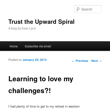
Sear
Trust the Upward Spiral
A blog by Evan Lenz
Main menu
Home
Subscribe via email
Skip to primary content
Skip to secondary content
Posted on
January 29, 2013
Post navigation
←
Previous
Next
→
Learning to love my
challenges?!
I had plenty of time to get to my retreat in western