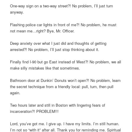
One-way sign on a two-way street?! No problem, I’ll just turn
anyway.
Flashing police car lights in front of me?! No problem, he must
not mean me…right? Bye, Mr. Officer.
Deep anxiety over what I just did and thoughts of getting
arrested?! No problem, I’ll just stop thinking about it.
Finally find I-90 but go East instead of West?! No problem, we all
make silly mistakes like that sometimes.
Bathroom door at Dunkin’ Donuts won’t open?! No problem, learn
the secret technique from a friendly local: pull, turn, then pull
again.
Two hours later and still in Boston with lingering fears of
incarceration?! PROBLEM!!!
Lord, you’ve got me. I give up. I have my limits. I’m still human.
I’m not so “with it” after all. Thank you for reminding me. Spiritual