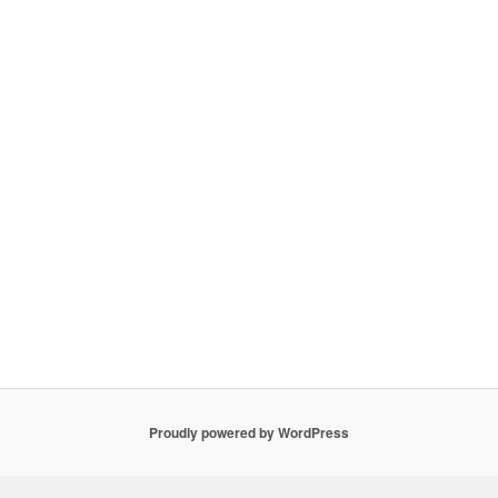
Proudly powered by WordPress