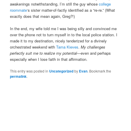
awakenings notwithstanding, I’m still the guy whose
college
roommate
‘s sister matter-of-factly identified as a “re-re.” (What
exactly does that mean again, Greg?!)
In the end, my wife told me I was being silly and convinced me
over the phone not to turn myself in to the local police station. I
made it to my destination, nicely tenderized for a divinely
orchestrated weekend with
Tama Kieves
.
My challenges
perfectly suit me to realize my potential
—even and perhaps
especially when I lose faith in that affirmation.
This entry was posted in
Uncategorized
by
Evan
. Bookmark the
permalink
.