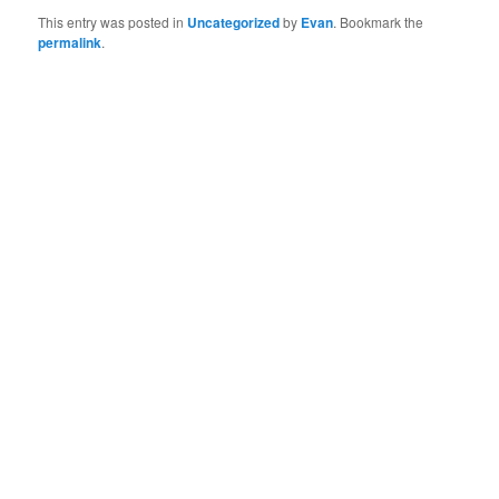
This entry was posted in
Uncategorized
by
Evan
. Bookmark the
permalink
.