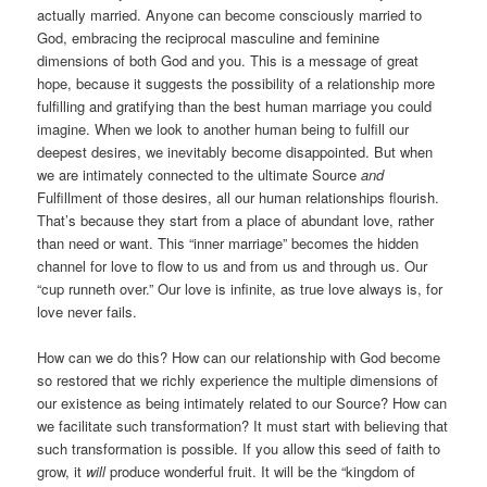
actually married. Anyone can become consciously married to
God, embracing the reciprocal masculine and feminine
dimensions of both God and you. This is a message of great
hope, because it suggests the possibility of a relationship more
fulfilling and gratifying than the best human marriage you could
imagine. When we look to another human being to fulfill our
deepest desires, we inevitably become disappointed. But when
we are intimately connected to the ultimate Source
and
Fulfillment of those desires, all our human relationships flourish.
That’s because they start from a place of abundant love, rather
than need or want. This “inner marriage” becomes the hidden
channel for love to flow to us and from us and through us. Our
“cup runneth over.” Our love is infinite, as true love always is, for
love never fails.
How can we do this? How can our relationship with God become
so restored that we richly experience the multiple dimensions of
our existence as being intimately related to our Source? How can
we facilitate such transformation? It must start with believing that
such transformation is possible. If you allow this seed of faith to
grow, it
will
produce wonderful fruit. It will be the “kingdom of