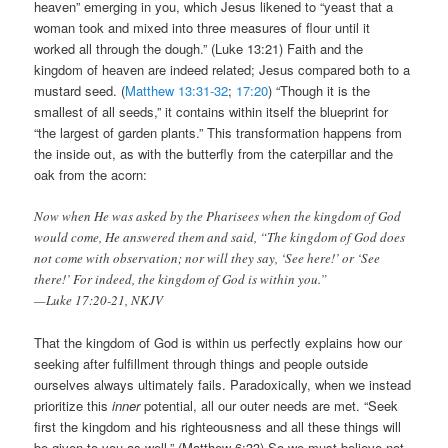
heaven” emerging in you, which Jesus likened to “yeast that a
woman took and mixed into three measures of flour until it
worked all through the dough.” (Luke 13:21) Faith and the
kingdom of heaven are indeed related; Jesus compared both to a
mustard seed. (
Matthew 13:31-32
;
17:20
) “Though it is the
smallest of all seeds,” it contains within itself the blueprint for
“the largest of garden plants.” This transformation happens from
the inside out, as with the butterfly from the caterpillar and the
oak from the acorn:
Now when He was asked by the Pharisees when the kingdom of God
would come, He answered them and said, “The kingdom of God does
not come with observation; nor will they say, ‘See here!’ or ‘See
there!’ For indeed, the kingdom of God is within you.”
—Luke 17:20-21, NKJV
That the kingdom of God is within us perfectly explains how our
seeking after fulfillment through things and people outside
ourselves always ultimately fails. Paradoxically, when we instead
prioritize this
inner
potential, all our outer needs are met. “Seek
first the kingdom and his righteousness and all these things will
be given to you as well.” (Matthew 6:33) So we must believe not